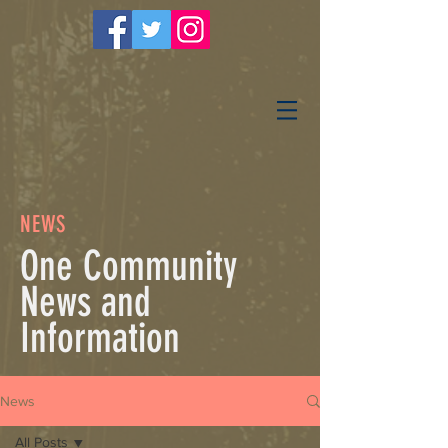
NEWS
One Community
News and
Information
News
All Posts