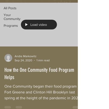
All Posts
Your
Community
Load video
Programs
Andie Markowitz
Sep 24, 2020
1 min read
How the One Community Food Program
Helps
One Community began their food program in
Fort Greene and Clinton Hill Brooklyn last
spring at the height of the pandemic in 2020.
As it...