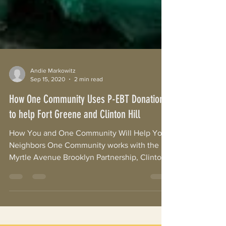
Andie Markowitz
Sep 15, 2020
2 min read
How One Community Uses P-EBT Donations
to help Fort Greene and Clinton Hill
How You and One Community Will Help Your
Neighbors One Community works with the
Myrtle Avenue Brooklyn Partnership, Clinton
Hill/Fort...