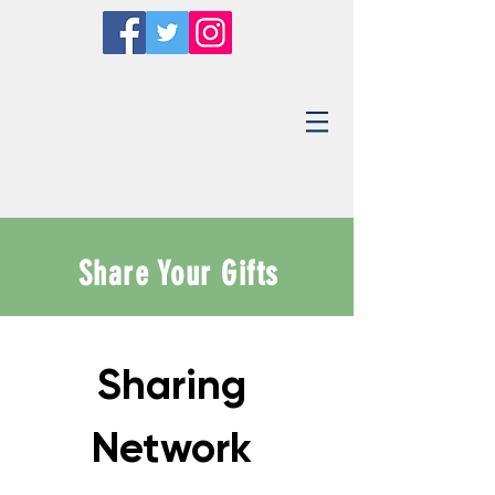
Share Your Gifts
Sharing 
Network 