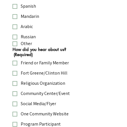
Spanish
Mandarin
Arabic
Russian
Other
How did you hear about us?
(Required)
Friend or Family Member
Fort Greene/Clinton Hill
Religious Organization
Community Center/Event
Social Media/Flyer
One Community Website
Program Participant