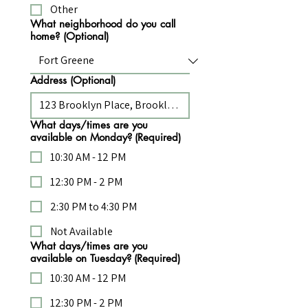
Other
What neighborhood do you call
home? (Optional)
Address (Optional)
What days/times are you
available on Monday?
(Required)
10:30 AM - 12 PM
12:30 PM - 2 PM
2:30 PM to 4:30 PM
Not Available
What days/times are you
available on Tuesday?
(Required)
10:30 AM - 12 PM
12:30 PM - 2 PM