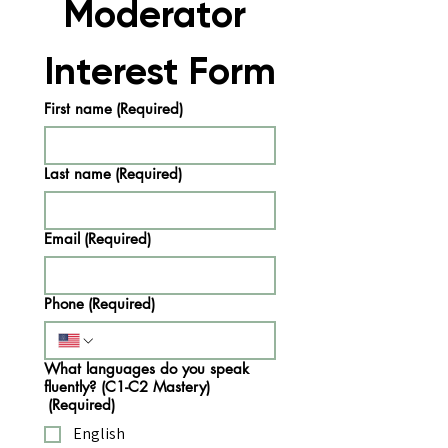
Moderator 
Interest Form
First name
(Required)
Last name
(Required)
Email
(Required)
Phone
(Required)
What languages do you speak
fluently? (C1-C2 Mastery)
(Required)
English