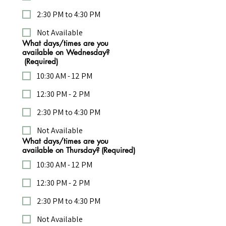
2:30 PM to 4:30 PM
Not Available
What days/times are you
available on Wednesday?
(Required)
10:30 AM - 12 PM
12:30 PM - 2 PM
2:30 PM to 4:30 PM
Not Available
What days/times are you
available on Thursday?
(Required)
10:30 AM - 12 PM
12:30 PM - 2 PM
2:30 PM to 4:30 PM
Not Available