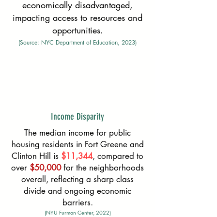
economically disadvantaged,
impacting access to resources and
opportunities.
(Source: NYC Department of Education, 2023)
Income Disparity
The median income for public
housing residents in Fort Greene and
Clinton Hill is
$11,344
, compared to
over
$50,000
for the neighborhoods
overall, reflecting a sharp class
divide and ongoing economic
barriers.
(NYU Furman Center, 2022)