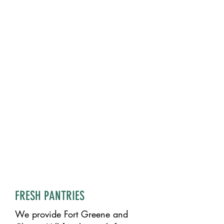
FRESH PANTRIES
We provide Fort Greene and