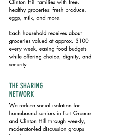
Clinton Hill families with free,
healthy groceries: fresh produce,
eggs, milk, and more.
Each household receives about
groceries valued at approx. $100
every week, easing food budgets
while offering choice, dignity, and
security.​
THE SHARING
NETWORK
We reduce social isolation for
homebound seniors in Fort Greene
and Clinton Hill through weekly,
moderator-led discussion groups