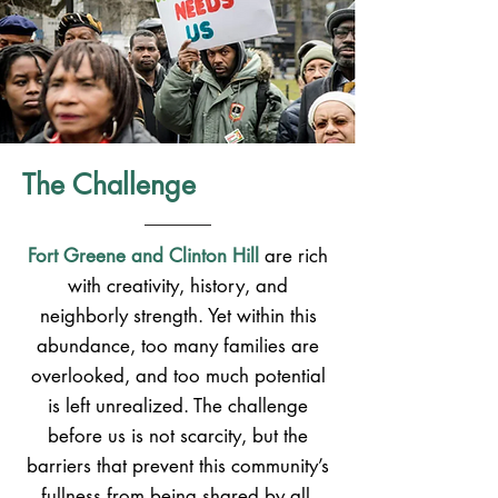
The Challenge
Fort Greene and Clinton Hill
are rich
with creativity, history, and
neighborly strength. Yet within this
abundance, too many families are
overlooked, and too much potential
is left unrealized. The challenge
before us is not scarcity, but the
barriers that prevent this community’s
fullness from being shared by all.