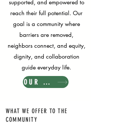
supported, and empowered to
reach their full potential. Our
goal is a community where
barriers are removed,
neighbors connect, and equity,
dignity, and collaboration
guide everyday life.
OUR MISSION
WHAT WE OFFER TO THE
COMMUNITY