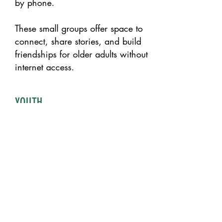
by phone.
These small groups offer space to
connect, share stories, and build
friendships for older adults without
internet access.
YOUTH
DEVELOPMENT
We see young people as leaders
and change-makers whose voices
and ideas shape the future of our
work.
Through hands-on nutrition
education, creative workshops,