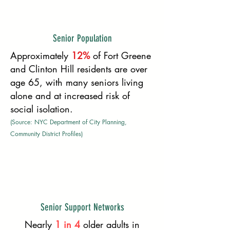
Senior Population
Approximately
12%
of Fort Greene
and Clinton Hill residents are over
age 65, with many seniors living
alone and at increased risk of
social isolation.
(Source: NYC Department of City Planning,
Community District Profiles)
Senior Support Networks
Nearly
1 in 4
older adults in