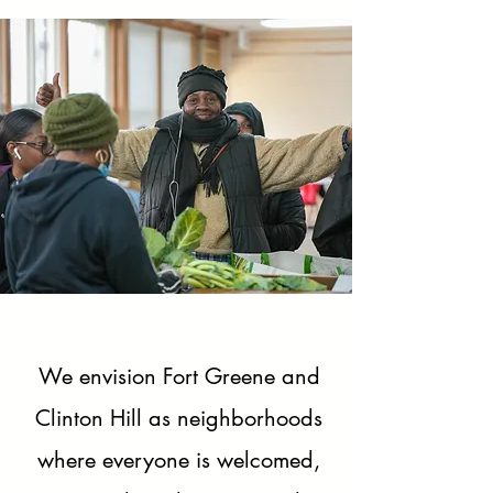
We envision Fort Greene and
Clinton Hill as neighborhoods
where everyone is welcomed,