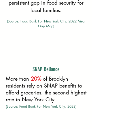
persistent gap in food security for
local families.
(Source: Food Bank For New York City, 2022 Meal
Gap Map)
SNAP Reliance
More than
20%
of Brooklyn
residents rely on SNAP benefits to
afford groceries, the second highest
rate in New York City.
(Source: Food Bank For New York City, 2023)