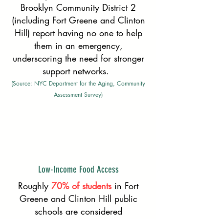
Brooklyn Community District 2
(including Fort Greene and Clinton
Hill) report having no one to help
them in an emergency,
underscoring the need for stronger
support networks.
(Source: NYC Department for the Aging, Community
Assessment Survey)
Low-Income Food Access
Roughly
70% of students
in Fort
Greene and Clinton Hill public
schools are considered