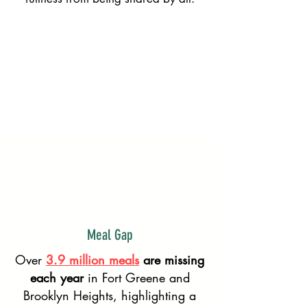
Learn About Us!
Put My Skills to Use!
I Want to Volunteer NOW!
Meal Gap
Over
3.9 million meals
are missing
each year
in Fort Greene and
Brooklyn Heights, highlighting a