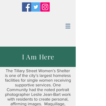
I Am Here
The Tillary Street Women’s Shelter
is one of the city’s largest homeless
facilities for single women receiving
supportive services. One
Community had the noted portrait
photographer Leslie Jean-Bart work
with residents to create personal,
affirming images. Maquillage,