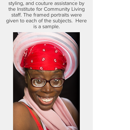
styling, and couture assistance by
the Institute for Community Living
staff. The framed portraits were
given to each of the subjects. Here
is a sample.