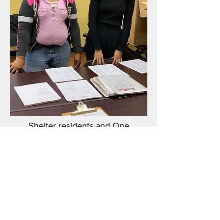
Shelter residents and One
Community staff providing the
donations.