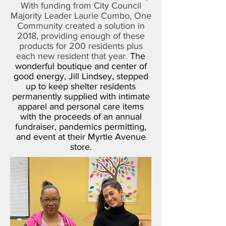
With funding from City Council
Majority Leader Laurie Cumbo, One
Community created a solution in
2018, providing enough of these
products for 200 residents plus
each new resident that year.
The
wonderful boutique and center of
good energy, Jill Lindsey, stepped
up to keep shelter residents
permanently supplied with intimate
apparel and personal care items
with the proceeds of an annual
fundraiser, pandemics permitting,
and event at their Myrtle Avenue
store.