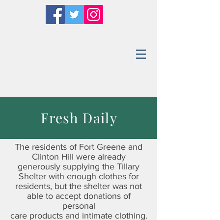
Fresh Daily
The residents of Fort Greene and
Clinton Hill were already
generously supplying the Tillary
Shelter with enough clothes for
residents, but the shelter was not
able to accept donations of
personal
care products and intimate clothing.