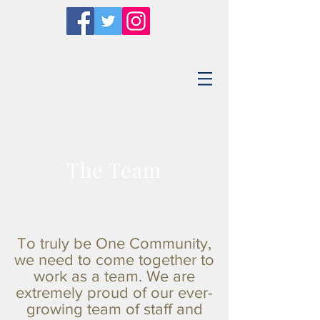
The Team
To truly be One Community,
we need to come together to
work as a team. We are
extremely proud of our ever-
growing team of staff and