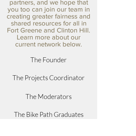
partners, and we hope that
you too can join our team in
creating greater fairness and
shared resources for all in
Fort Greene and Clinton Hill.
Learn more about our
current network below.
The Founder
The Projects Coordinator
The Moderators
The Bike Path Graduates